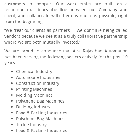
customers in Jodhpur. Our work ethics are built on a
technique that blurs the line between our Company and
client, and collaborate with them as much as possible, right
from the beginning.
“We treat our clients as partners — we don’t like being called
vendors because we see it as a truly collaborative partnership
where we are both mutually invested,”
We are proud to announce that Aira Rajasthan Automation
has been serving the following sectors actively for the past 10
years:
Chemical Industry
Automobile Industries
Construction Industry
Printing Machines
Molding Machines
Polythene Bag Machines
Building Industry
Food & Packing Industries
Polythene Bag Machines
Textile Industry
Food & Packing Industries