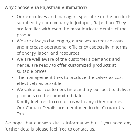
Why Choose Aira Rajasthan Automation?
Our executives and managers specialize in the products
supplied by our company in Jodhpur, Rajasthan. They
are familiar with even the most intricate details of the
product.
We are always challenging ourselves to reduce costs
and increase operational efficiency especially in terms
of energy, labor, and resources.
We are well aware of the customer’s demands and
hence, are ready to offer customized products at
suitable prices
The management tries to produce the valves as cost-
effectively as possible.
We value our customers time and try our best to deliver
products on the committed dates
Kindly feel free to contact us with any other queries.
Our Contact Details are mentioned in the Contact Us
Tab.
We hope that our web site is informative but if you need any
further details please feel free to contact us.