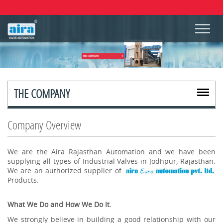
THE COMPANY
Company Overview
We are the Aira Rajasthan Automation and we have been
supplying all types of Industrial Valves in Jodhpur, Rajasthan.
We are an authorized supplier of
Products.
What We Do and How We Do It.
We strongly believe in building a good relationship with our