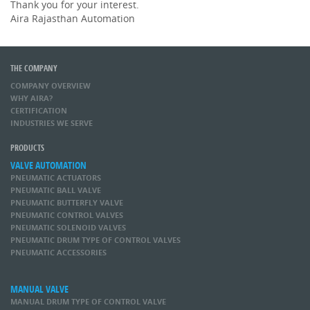
Thank you for your interest.
Aira Rajasthan Automation
THE COMPANY
COMPANY OVERVIEW
WHY AIRA?
CERTIFICATION
INDUSTRIES WE SERVE
PRODUCTS
VALVE AUTOMATION
PNEUMATIC ACTUATORS
PNEUMATIC BALL VALVE
PNEUMATIC BUTTERFLY VALVE
PNEUMATIC CONTROL VALVES
PNEUMATIC SOLENOID VALVES
PNEUMATIC DRUM TYPE OF CONTROL VALVES
PNEUMATIC ACCESSORIES
MANUAL VALVE
MANUAL DRUM TYPE OF CONTROL VALVE